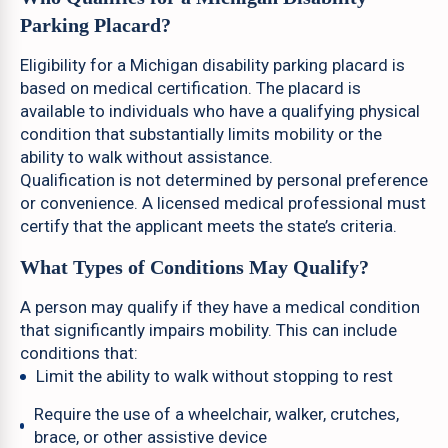
Parking Placard?
Eligibility for a Michigan disability parking placard is
based on medical certification. The placard is
available to individuals who have a qualifying physical
condition that substantially limits mobility or the
ability to walk without assistance.
Qualification is not determined by personal preference
or convenience. A licensed medical professional must
certify that the applicant meets the state’s criteria.
What Types of Conditions May Qualify?
A person may qualify if they have a medical condition
that significantly impairs mobility. This can include
conditions that:
Limit the ability to walk without stopping to rest
Require the use of a wheelchair, walker, crutches,
brace, or other assistive device