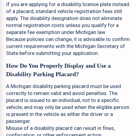
If you are applying for a disability license plate instead
of a placard, standard vehicle registration fees still
apply. The disability designation does not eliminate
normal registration costs unless you qualify for a
separate fee exemption under Michigan law.
Because policies can change, it is advisable to confirm
current requirements with the Michigan Secretary of
State before submitting your application.
How Do You Properly Display and Use a
Disability Parking Placard?
A Michigan disability parking placard must be used
correctly to remain valid and avoid penalties. The
placard is issued to an individual, not to a specific
vehicle, and may only be used when the eligible person
is present in the vehicle as either the driver or a
passenger.
Misuse of a disability placard can result in fines,
confiscation, or other enforcement action.