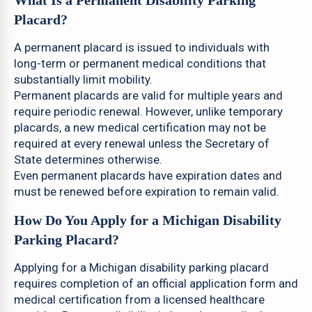
What Is a Permanent Disability Parking
Placard?
A permanent placard is issued to individuals with
long-term or permanent medical conditions that
substantially limit mobility.
Permanent placards are valid for multiple years and
require periodic renewal. However, unlike temporary
placards, a new medical certification may not be
required at every renewal unless the Secretary of
State determines otherwise.
Even permanent placards have expiration dates and
must be renewed before expiration to remain valid.
How Do You Apply for a Michigan Disability
Parking Placard?
Applying for a Michigan disability parking placard
requires completion of an official application form and
medical certification from a licensed healthcare