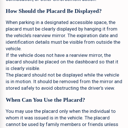
How Should the Placard Be Displayed?
When parking in a designated accessible space, the
placard must be clearly displayed by hanging it from
the vehicle’s rearview mirror. The expiration date and
identification details must be visible from outside the
vehicle.
If the vehicle does not have a rearview mirror, the
placard should be placed on the dashboard so that it
is clearly visible.
The placard should not be displayed while the vehicle
is in motion. It should be removed from the mirror and
stored safely to avoid obstructing the driver’s view.
When Can You Use the Placard?
You may use the placard only when the individual to
whom it was issued is in the vehicle. The placard
cannot be used by family members or friends unless