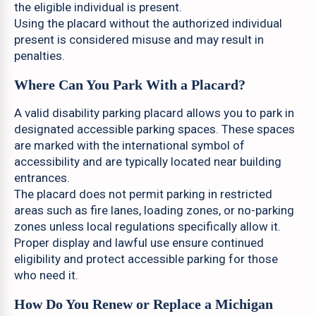
the eligible individual is present.
Using the placard without the authorized individual
present is considered misuse and may result in
penalties.
Where Can You Park With a Placard?
A valid disability parking placard allows you to park in
designated accessible parking spaces. These spaces
are marked with the international symbol of
accessibility and are typically located near building
entrances.
The placard does not permit parking in restricted
areas such as fire lanes, loading zones, or no-parking
zones unless local regulations specifically allow it.
Proper display and lawful use ensure continued
eligibility and protect accessible parking for those
who need it.
How Do You Renew or Replace a Michigan