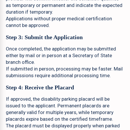
as temporary or permanent and indicate the expected
duration if temporary.
Applications without proper medical certification
cannot be approved.
Step 3: Submit the Application
Once completed, the application may be submitted
either by mail or in person at a Secretary of State
branch office.
If submitted in person, processing may be faster. Mail
submissions require additional processing time.
Step 4: Receive the Placard
If approved, the disability parking placard will be
issued to the applicant. Permanent placards are
generally valid for multiple years, while temporary
placards expire based on the certified timeframe.
The placard must be displayed properly when parked