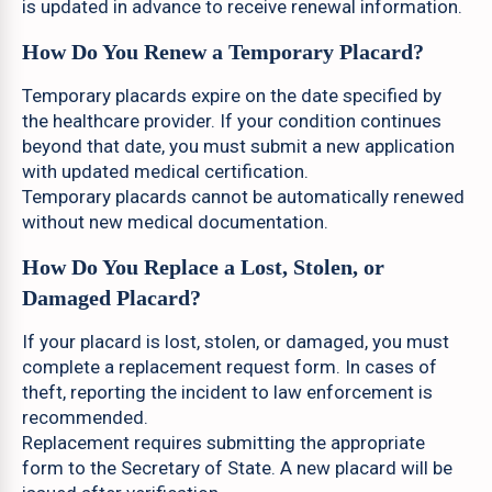
is updated in advance to receive renewal information.
How Do You Renew a Temporary Placard?
Temporary placards expire on the date specified by
the healthcare provider. If your condition continues
beyond that date, you must submit a new application
with updated medical certification.
Temporary placards cannot be automatically renewed
without new medical documentation.
How Do You Replace a Lost, Stolen, or
Damaged Placard?
If your placard is lost, stolen, or damaged, you must
complete a replacement request form. In cases of
theft, reporting the incident to law enforcement is
recommended.
Replacement requires submitting the appropriate
form to the Secretary of State. A new placard will be