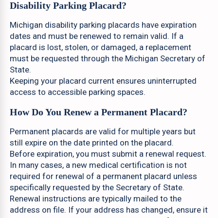
Disability Parking Placard?
Michigan disability parking placards have expiration
dates and must be renewed to remain valid. If a
placard is lost, stolen, or damaged, a replacement
must be requested through the Michigan Secretary of
State.
Keeping your placard current ensures uninterrupted
access to accessible parking spaces.
How Do You Renew a Permanent Placard?
Permanent placards are valid for multiple years but
still expire on the date printed on the placard.
Before expiration, you must submit a renewal request.
In many cases, a new medical certification is not
required for renewal of a permanent placard unless
specifically requested by the Secretary of State.
Renewal instructions are typically mailed to the
address on file. If your address has changed, ensure it