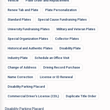
Vehicle
Plate Order and Replacement
Renew Tab and Plate
Plate Personalization
Standard Plates
Special Cause Fundraising Plates
University Fundraising Plates
Military and Veteran Plates
Special Organization Plates
Collector Plates
Historical and Authentic Plates
Disability Plate
Industry Plate
Schedule an Office Visit
Change of Address
Driving Record Purchase
Name Correction
License or ID Renewal
Disability Parking Placard
Commercial Driver's License (CDL)
Duplicate Title Order
Disability Parking Placard