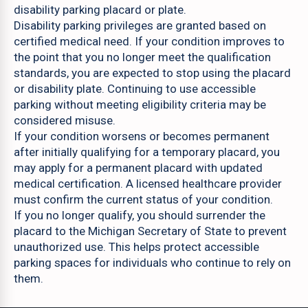
disability parking placard or plate.
Disability parking privileges are granted based on
certified medical need. If your condition improves to
the point that you no longer meet the qualification
standards, you are expected to stop using the placard
or disability plate. Continuing to use accessible
parking without meeting eligibility criteria may be
considered misuse.
If your condition worsens or becomes permanent
after initially qualifying for a temporary placard, you
may apply for a permanent placard with updated
medical certification. A licensed healthcare provider
must confirm the current status of your condition.
If you no longer qualify, you should surrender the
placard to the Michigan Secretary of State to prevent
unauthorized use. This helps protect accessible
parking spaces for individuals who continue to rely on
them.