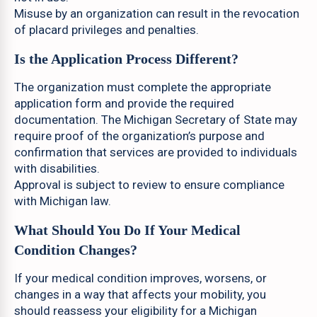
Misuse by an organization can result in the revocation
of placard privileges and penalties.
Is the Application Process Different?
The organization must complete the appropriate
application form and provide the required
documentation. The Michigan Secretary of State may
require proof of the organization’s purpose and
confirmation that services are provided to individuals
with disabilities.
Approval is subject to review to ensure compliance
with Michigan law.
What Should You Do If Your Medical
Condition Changes?
If your medical condition improves, worsens, or
changes in a way that affects your mobility, you
should reassess your eligibility for a Michigan