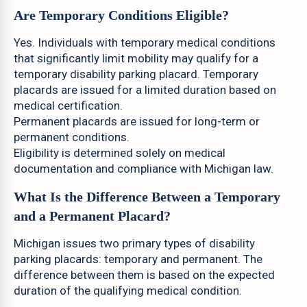
Are Temporary Conditions Eligible?
Yes. Individuals with temporary medical conditions
that significantly limit mobility may qualify for a
temporary disability parking placard. Temporary
placards are issued for a limited duration based on
medical certification.
Permanent placards are issued for long-term or
permanent conditions.
Eligibility is determined solely on medical
documentation and compliance with Michigan law.
What Is the Difference Between a Temporary
and a Permanent Placard?
Michigan issues two primary types of disability
parking placards: temporary and permanent. The
difference between them is based on the expected
duration of the qualifying medical condition.