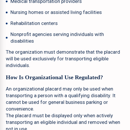
Medical transportation providers
Nursing homes or assisted living facilities
Rehabilitation centers
Nonprofit agencies serving individuals with
disabilities
The organization must demonstrate that the placard
will be used exclusively for transporting eligible
individuals.
How Is Organizational Use Regulated?
An organizational placard may only be used when
transporting a person with a qualifying disability. It
cannot be used for general business parking or
convenience.
The placard must be displayed only when actively
transporting an eligible individual and removed when
not in use.