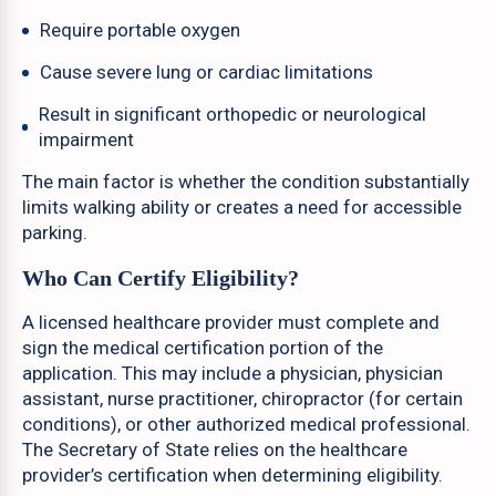
Require portable oxygen
Cause severe lung or cardiac limitations
Result in significant orthopedic or neurological
impairment
The main factor is whether the condition substantially
limits walking ability or creates a need for accessible
parking.
Who Can Certify Eligibility?
A licensed healthcare provider must complete and
sign the medical certification portion of the
application. This may include a physician, physician
assistant, nurse practitioner, chiropractor (for certain
conditions), or other authorized medical professional.
The Secretary of State relies on the healthcare
provider’s certification when determining eligibility.