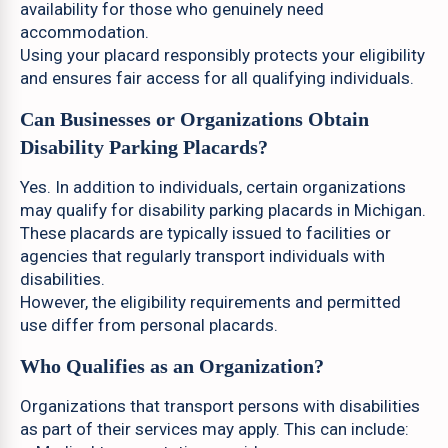
availability for those who genuinely need
accommodation.
Using your placard responsibly protects your eligibility
and ensures fair access for all qualifying individuals.
Can Businesses or Organizations Obtain
Disability Parking Placards?
Yes. In addition to individuals, certain organizations
may qualify for disability parking placards in Michigan.
These placards are typically issued to facilities or
agencies that regularly transport individuals with
disabilities.
However, the eligibility requirements and permitted
use differ from personal placards.
Who Qualifies as an Organization?
Organizations that transport persons with disabilities
as part of their services may apply. This can include: