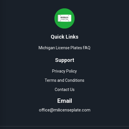
Quick Links
Michigan License Plates FAQ
Support
Privacy Policy
Terms and Conditions
Contact Us
Email
office@milicenseplate.com