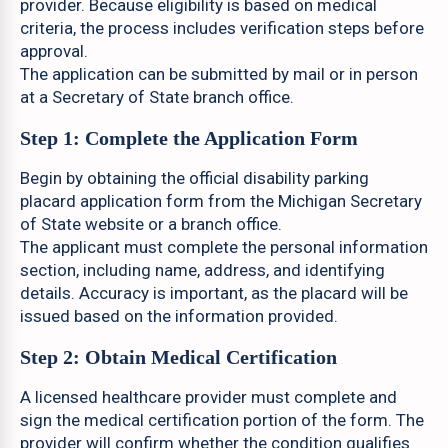
provider. Because eligibility is based on medical
criteria, the process includes verification steps before
approval.
The application can be submitted by mail or in person
at a Secretary of State branch office.
Step 1: Complete the Application Form
Begin by obtaining the official disability parking
placard application form from the Michigan Secretary
of State website or a branch office.
The applicant must complete the personal information
section, including name, address, and identifying
details. Accuracy is important, as the placard will be
issued based on the information provided.
Step 2: Obtain Medical Certification
A licensed healthcare provider must complete and
sign the medical certification portion of the form. The
provider will confirm whether the condition qualifies