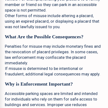
member or friend so they can park in an accessible
space is not permitted.
Other forms of misuse include altering a placard,
using an expired placard, or displaying a placard that
was not lawfully issued to you.
What Are the Possible Consequences?
Penalties for misuse may include monetary fines and
the revocation of placard privileges. In some cases,
law enforcement may confiscate the placard
immediately.
If misuse is determined to be intentional or
fraudulent, additional legal consequences may apply.
Why is Enforcement Important?
Accessible parking spaces are limited and intended
for individuals who rely on them for safe access to
buildings and services. Improper use reduces