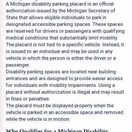
A Michigan disability parking placard is an official
authorization issued by the Michigan Secretary of
State that allows eligible individuals to park in
designated accessible parking spaces. These spaces
are reserved for drivers or passengers with qualifying
medical conditions that substantially limit mobility.
The placard is not tied to a specific vehicle. Instead, it
is issued to an individual and may be used in any
vehicle in which the person is either the driver or a
passenger.
Disability parking spaces are located near building
entrances and are designed to provide easier access
for individuals with mobility impairments. Using a
placard without authorization is illegal and may result
in fines or penalties.
The placard must be displayed properly when the
vehicle is parked in an accessible space and removed
while the vehicle is in motion.
Who Qualifies for a Michigan Disability