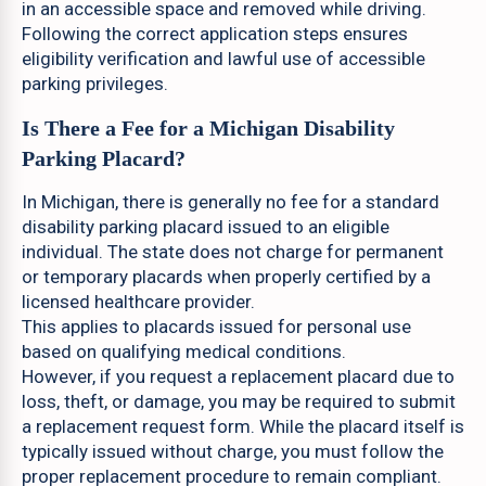
in an accessible space and removed while driving.
Following the correct application steps ensures
eligibility verification and lawful use of accessible
parking privileges.
Is There a Fee for a Michigan Disability
Parking Placard?
In Michigan, there is generally no fee for a standard
disability parking placard issued to an eligible
individual. The state does not charge for permanent
or temporary placards when properly certified by a
licensed healthcare provider.
This applies to placards issued for personal use
based on qualifying medical conditions.
However, if you request a replacement placard due to
loss, theft, or damage, you may be required to submit
a replacement request form. While the placard itself is
typically issued without charge, you must follow the
proper replacement procedure to remain compliant.