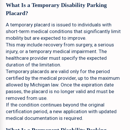
What Is a Temporary Disability Parking
Placard?
A temporary placard is issued to individuals with
short-term medical conditions that significantly limit
mobility but are expected to improve.
This may include recovery from surgery, a serious
injury, or a temporary medical impairment. The
healthcare provider must specify the expected
duration of the limitation.
Temporary placards are valid only for the period
certified by the medical provider, up to the maximum
allowed by Michigan law. Once the expiration date
passes, the placard is no longer valid and must be
removed from use.
If the condition continues beyond the original
certification period, a new application with updated
medical documentation is required.