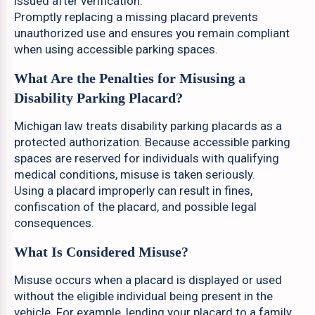
issued after verification.
Promptly replacing a missing placard prevents
unauthorized use and ensures you remain compliant
when using accessible parking spaces.
What Are the Penalties for Misusing a
Disability Parking Placard?
Michigan law treats disability parking placards as a
protected authorization. Because accessible parking
spaces are reserved for individuals with qualifying
medical conditions, misuse is taken seriously.
Using a placard improperly can result in fines,
confiscation of the placard, and possible legal
consequences.
What Is Considered Misuse?
Misuse occurs when a placard is displayed or used
without the eligible individual being present in the
vehicle. For example, lending your placard to a family