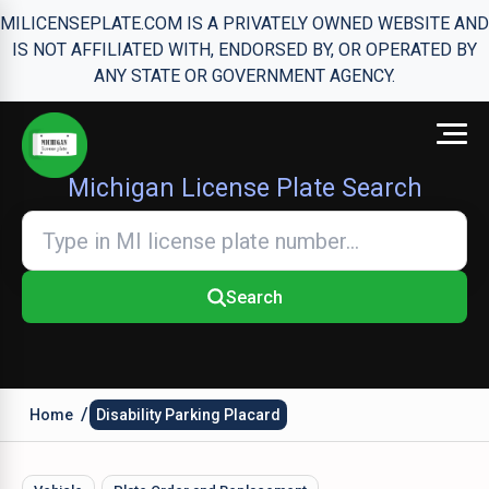
MILICENSEPLATE.COM IS A PRIVATELY OWNED WEBSITE AND
IS NOT AFFILIATED WITH, ENDORSED BY, OR OPERATED BY
ANY STATE OR GOVERNMENT AGENCY.
Michigan License Plate Search
Search
/
Home
Disability Parking Placard