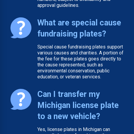
approval guidelines.
What are special cause
fundraising plates?
Special cause fundraising plates support
various causes and charities. A portion of
the fee for these plates goes directly to
the cause represented, such as
environmental conservation, public
education, or veteran services.
Can I transfer my
Michigan license plate
to a new vehicle?
Yes, license plates in Michigan can