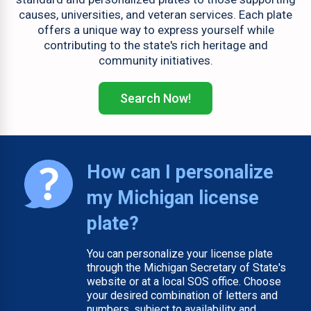
causes, universities, and veteran services. Each plate
offers a unique way to express yourself while
contributing to the state's rich heritage and
community initiatives.
Search Now!
How can I personalize
my Michigan license
plate?
You can personalize your license plate
through the Michigan Secretary of State's
website or at a local SOS office. Choose
your desired combination of letters and
numbers, subject to availability and