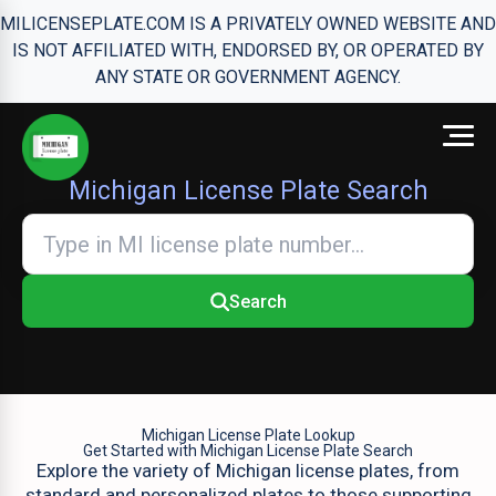
MILICENSEPLATE.COM IS A PRIVATELY OWNED WEBSITE AND
IS NOT AFFILIATED WITH, ENDORSED BY, OR OPERATED BY
ANY STATE OR GOVERNMENT AGENCY.
Michigan License Plate Search
Search
Michigan License Plate Lookup
Get Started with Michigan License Plate Search
Explore the variety of Michigan license plates, from
standard and personalized plates to those supporting