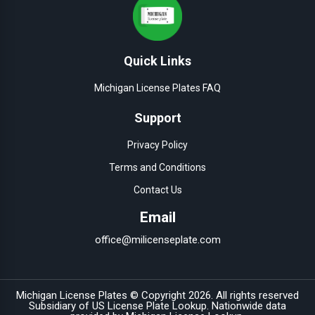
Quick Links
Michigan License Plates FAQ
Support
Privacy Policy
Terms and Conditions
Contact Us
Email
office@milicenseplate.com
Michigan License Plates © Copyright
2026
. All rights reserved
Subsidiary of
US License Plate Lookup
. Nationwide data