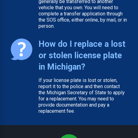
generally be transferred to another
vehicle that you own. You will need to
complete a transfer application through
the SOS office, either online, by mail, or in
person.
How do I replace a lost
or stolen license plate
in Michigan?
If your license plate is lost or stolen,
report it to the police and then contact
the Michigan Secretary of State to apply
for a replacement. You may need to
provide documentation and pay a
replacement fee.